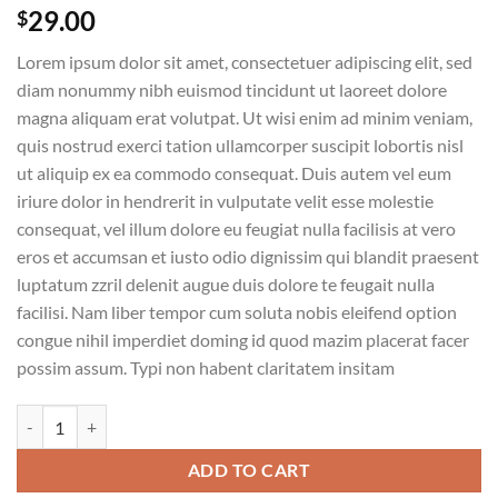
29.00
$
Lorem ipsum dolor sit amet, consectetuer adipiscing elit, sed
diam nonummy nibh euismod tincidunt ut laoreet dolore
magna aliquam erat volutpat. Ut wisi enim ad minim veniam,
quis nostrud exerci tation ullamcorper suscipit lobortis nisl
ut aliquip ex ea commodo consequat. Duis autem vel eum
iriure dolor in hendrerit in vulputate velit esse molestie
consequat, vel illum dolore eu feugiat nulla facilisis at vero
eros et accumsan et iusto odio dignissim qui blandit praesent
luptatum zzril delenit augue duis dolore te feugait nulla
facilisi. Nam liber tempor cum soluta nobis eleifend option
congue nihil imperdiet doming id quod mazim placerat facer
possim assum. Typi non habent claritatem insitam
Weekend Wine Course quantity
ADD TO CART