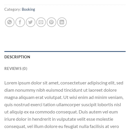
Category:
Booking
DESCRIPTION
REVIEWS (0)
Lorem ipsum dolor sit amet, consectetuer adipiscing elit, sed
diam nonummy nibh euismod tincidunt ut laoreet dolore
magna aliquam erat volutpat. Ut wisi enim ad minim veniam,
quis nostrud exerci tation ullamcorper suscipit lobortis nisl
ut aliquip ex ea commodo consequat. Duis autem vel eum
iriure dolor in hendrerit in vulputate velit esse molestie
consequat, vel illum dolore eu feugiat nulla facilisis at vero