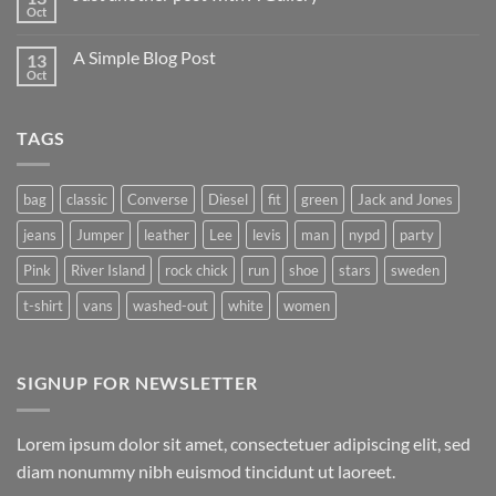
Oct
A Simple Blog Post
13
Oct
TAGS
bag
classic
Converse
Diesel
fit
green
Jack and Jones
jeans
Jumper
leather
Lee
levis
man
nypd
party
Pink
River Island
rock chick
run
shoe
stars
sweden
t-shirt
vans
washed-out
white
women
SIGNUP FOR NEWSLETTER
Lorem ipsum dolor sit amet, consectetuer adipiscing elit, sed
diam nonummy nibh euismod tincidunt ut laoreet.