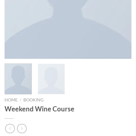
HOME
/
BOOKING
Weekend Wine Course