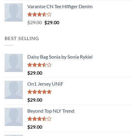
Varanise CN Tee Hilfiger Denim
Rated
Original
Current
$
29.00
$
29.00
3.50
out
price
price
of 5
was:
is:
BEST SELLING
$29.00.
$29.00.
Daisy Bag Sonia by Sonia Rykiel
Rated
$
29.00
3.50
out
of 5
On1 Jersey UNIF
Rated
5.00
$
29.00
out of 5
Beyond Top NLY Trend
Rated
$
29.00
3.50
out
of 5