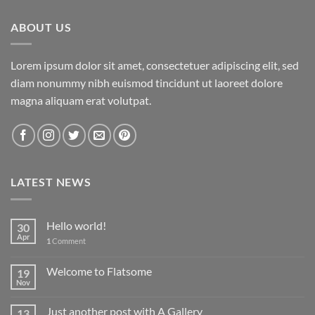
$29.00.
$29.00.
ABOUT US
Lorem ipsum dolor sit amet, consectetuer adipiscing elit, sed
diam nonummy nibh euismod tincidunt ut laoreet dolore
magna aliquam erat volutpat.
LATEST NEWS
Hello world!
30
Apr
1
Comment
Welcome to Flatsome
19
Nov
Just another post with A Gallery
13