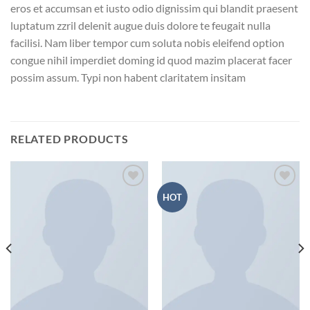
eros et accumsan et iusto odio dignissim qui blandit praesent
luptatum zzril delenit augue duis dolore te feugait nulla
facilisi. Nam liber tempor cum soluta nobis eleifend option
congue nihil imperdiet doming id quod mazim placerat facer
possim assum. Typi non habent claritatem insitam
RELATED PRODUCTS
HOT
Add to wishlist
Add to wishlist