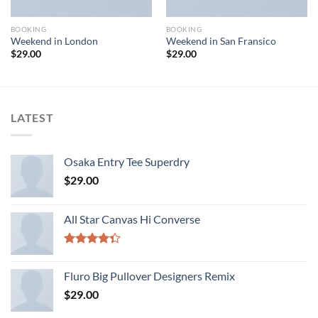
BOOKING
BOOKING
Weekend in London
Weekend in San Fransico
$
29.00
$
29.00
LATEST
Osaka Entry Tee Superdry
$
29.00
All Star Canvas Hi Converse
Rated
4.33
out
Fluro Big Pullover Designers Remix
of 5
$
29.00