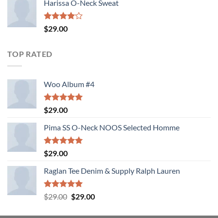
Harissa O-Neck Sweat
Rated
$
29.00
4.00
out
of 5
TOP RATED
Woo Album #4
Rated
5.00
$
29.00
out of 5
Pima SS O-Neck NOOS Selected Homme
Rated
5.00
$
29.00
out of 5
Raglan Tee Denim & Supply Ralph Lauren
Rated
5.00
Original
Current
$
29.00
$
29.00
out of 5
price
price
was:
is: