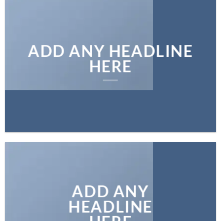
ADD ANY HEADLINE
HERE
ADD ANY
HEADLINE