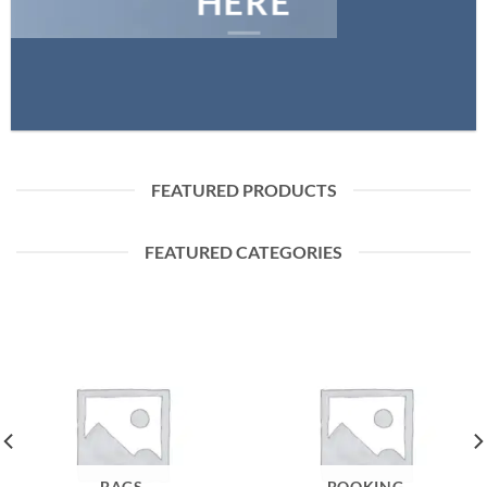
HERE
FEATURED PRODUCTS
FEATURED CATEGORIES