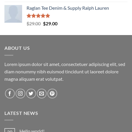
out of 5
Raglan Tee Denim & Supply Ralph Lauren
Rated
5.00
Original
Current
$
29.00
$
29.00
out of 5
price
price
was:
is:
$29.00.
$29.00.
ABOUT US
Lorem ipsum dolor sit amet, consectetuer adipiscing elit, sed
diam nonummy nibh euismod tincidunt ut laoreet dolore
magna aliquam erat volutpat.
LATEST NEWS
Hello world!
30