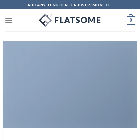
Skip
ADD ANYTHING HERE OR JUST REMOVE IT...
to
content
0