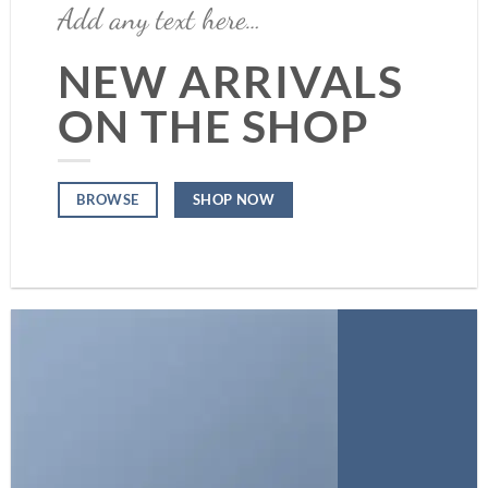
Add any text here…
NEW ARRIVALS
ON THE SHOP
SHOP NOW
BROWSE