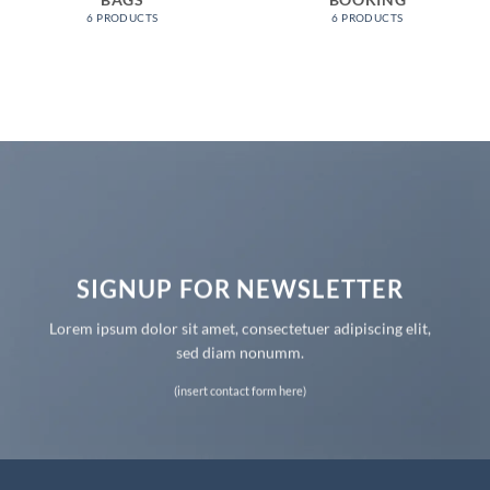
BAGS
BOOKING
6 PRODUCTS
6 PRODUCTS
SIGNUP FOR NEWSLETTER
Lorem ipsum dolor sit amet, consectetuer adipiscing elit,
sed diam nonumm.
(insert contact form here)