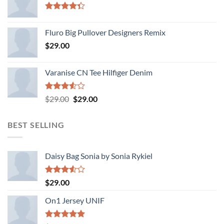
Rated
4.33
out
Fluro Big Pullover Designers Remix
of 5
$
29.00
Varanise CN Tee Hilfiger Denim
Rated
Original
Current
$
29.00
$
29.00
3.50
out
price
price
of 5
was:
is:
BEST SELLING
$29.00.
$29.00.
Daisy Bag Sonia by Sonia Rykiel
Rated
$
29.00
3.50
out
of 5
On1 Jersey UNIF