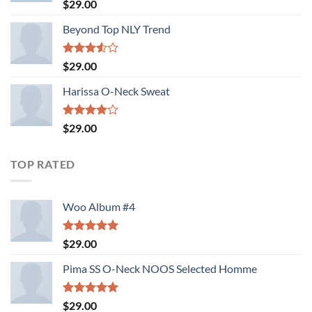
Rated
5.00
$
29.00
out of 5
Beyond Top NLY Trend
Rated
$
29.00
3.50
out
of 5
Harissa O-Neck Sweat
Rated
$
29.00
4.00
out
of 5
TOP RATED
Woo Album #4
Rated
5.00
$
29.00
out of 5
Pima SS O-Neck NOOS Selected Homme
Rated
5.00
$
29.00