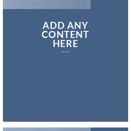
ADD ANY
CONTENT
HERE