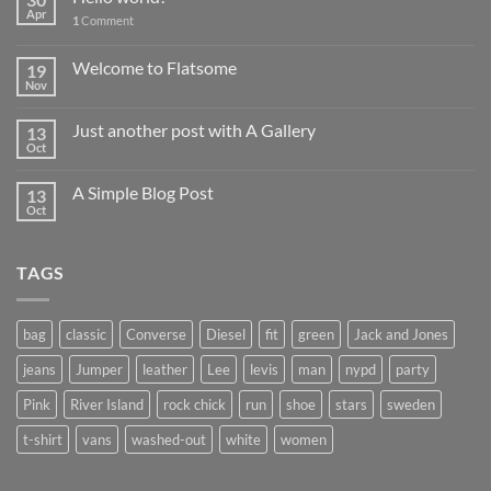
Apr
1
Comment
Welcome to Flatsome
19
Nov
Just another post with A Gallery
13
Oct
A Simple Blog Post
13
Oct
TAGS
bag
classic
Converse
Diesel
fit
green
Jack and Jones
jeans
Jumper
leather
Lee
levis
man
nypd
party
Pink
River Island
rock chick
run
shoe
stars
sweden
t-shirt
vans
washed-out
white
women