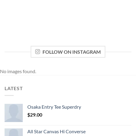
FOLLOW ON INSTAGRAM
No images found.
LATEST
Osaka Entry Tee Superdry
$
29.00
All Star Canvas Hi Converse