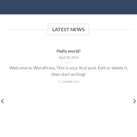
LATEST NEWS
Hello world!
April 30, 2024
Welcome to WordPress. This is your first post. Edit or delete it,
then start writing!
1 COMMENTS