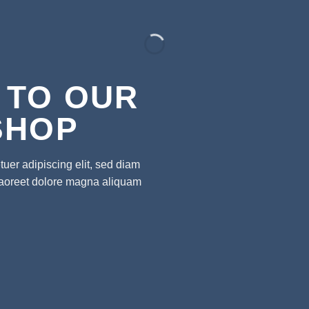
 TO OUR
SHOP
uer adipiscing elit, sed diam
laoreet dolore magna aliquam