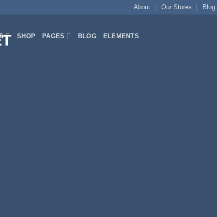
About
Our Stores
Blog
S
SHOP
PAGES
BLOG
ELEMENTS