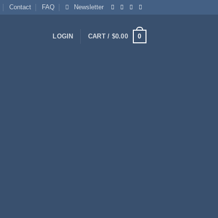
Contact
FAQ
Newsletter
0
LOGIN
CART /
$
0.00