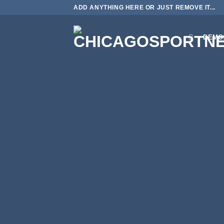
Skip
ADD ANYTHING HERE OR JUST REMOVE IT...
to
content
DEMO