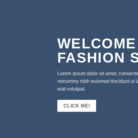
WELCOME
FASHION 
Lorem ipsum dolor sit amet, consectet
nonummy nibh euismod tincidunt ut 
erat volutpat.
CLICK ME!