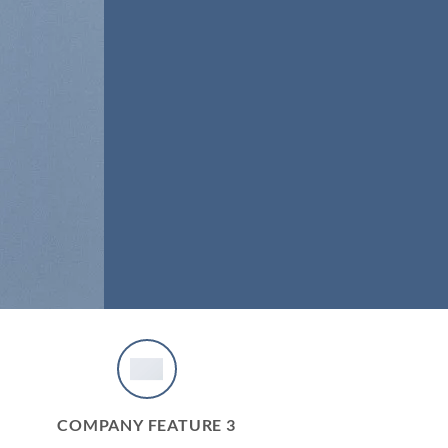
COMPANY FEATURE 3