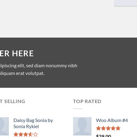
ER HERE
dipiscing elit, sed diam nonummy nibh
liquam erat volutpat.
T SELLING
TOP RATED
Daisy Bag Sonia by
Woo Album #4
Sonia Rykiel
Rated
5.00
$
29.00