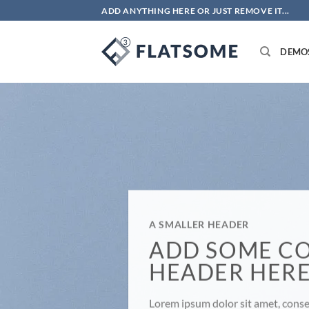
Skip
ADD ANYTHING HERE OR JUST REMOVE IT...
to
content
DEMO
A SMALLER HEADER
ADD SOME C
HEADER HER
Lorem ipsum dolor sit amet, consec