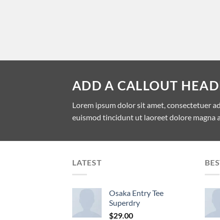
ADD A CALLOUT HEAD
Lorem ipsum dolor sit amet, consectetuer a
euismod tincidunt ut laoreet dolore magna a
LATEST
BES
Osaka Entry Tee
Superdry
$
29.00