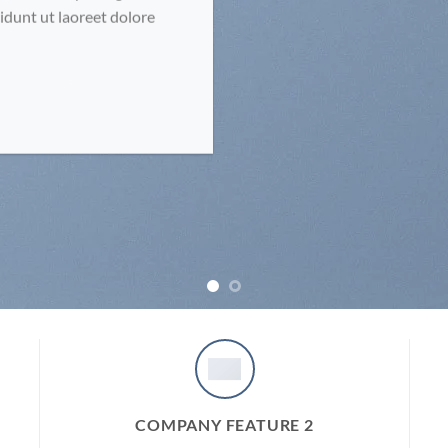
dunt ut laoreet dolore
COMPANY FEATURE 2