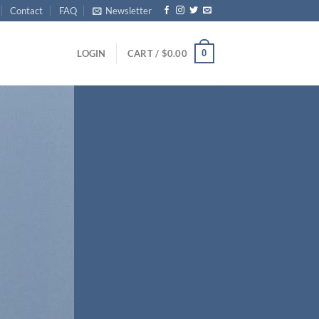
Contact
FAQ
Newsletter
0
LOGIN
CART /
$
0.00