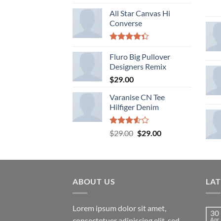
All Star Canvas Hi
Converse
Rated
4.33
Fluro Big Pullover
out
of 5
Designers Remix
$
29.00
Varanise CN Tee
Hilfiger Denim
Rated
Original
Current
$
29.00
$
29.00
3.50
out
price
price
of 5
was:
is:
$29.00.
$29.00.
ABOUT US
LA
Lorem ipsum dolor sit amet,
30
consectetuer adipiscing elit, sed
Apr