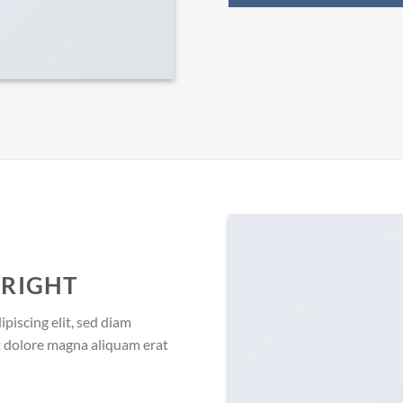
 RIGHT
piscing elit, sed diam
 dolore magna aliquam erat