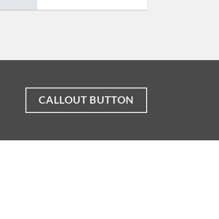
CALLOUT BUTTON