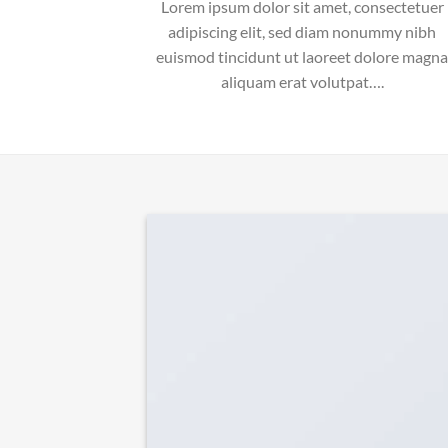
Lorem ipsum dolor sit amet, consectetuer
adipiscing elit, sed diam nonummy nibh
euismod tincidunt ut laoreet dolore magna
aliquam erat volutpat….