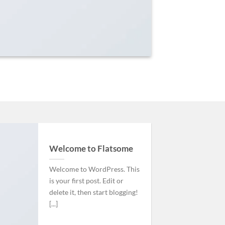
Welcome to Flatsome
Welcome to WordPress. This
is your first post. Edit or
delete it, then start blogging!
[...]