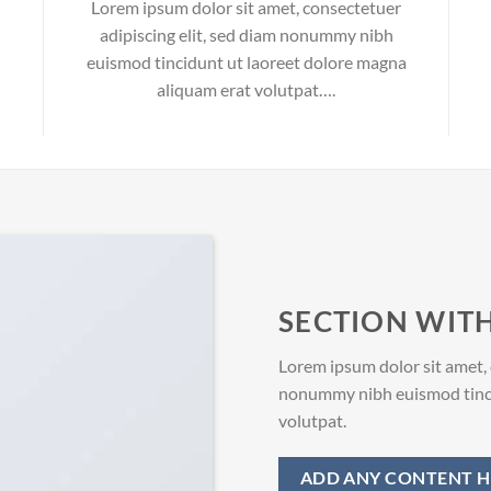
Lorem ipsum dolor sit amet, consectetuer
adipiscing elit, sed diam nonummy nibh
euismod tincidunt ut laoreet dolore magna
aliquam erat volutpat….
SECTION WITH
Lorem ipsum dolor sit amet, 
nonummy nibh euismod tinci
volutpat.
ADD ANY CONTENT H