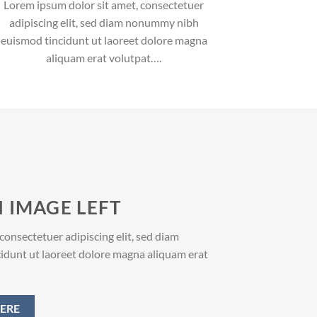
Lorem ipsum dolor sit amet, consectetuer
adipiscing elit, sed diam nonummy nibh
euismod tincidunt ut laoreet dolore magna
aliquam erat volutpat….
 IMAGE LEFT
consectetuer adipiscing elit, sed diam
dunt ut laoreet dolore magna aliquam erat
ERE