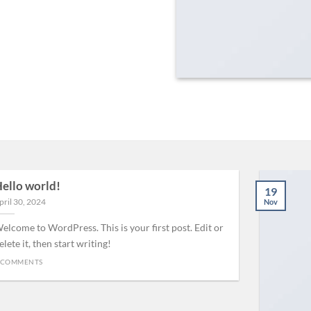
ello world!
19
pril 30, 2024
Nov
elcome to WordPress. This is your first post. Edit or
elete it, then start writing!
 COMMENTS