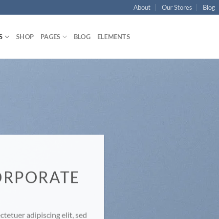
About
Our Stores
Blog
S
SHOP
PAGES
BLOG
ELEMENTS
ORPORATE
E
tetuer adipiscing elit, sed