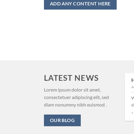
ADD ANY CONTENT HERE
LATEST NEWS
H
29
A
Aug
New Client Landed
Lorem ipsum dolor sit amet,
consectetuer adipiscing elit, sed
W
Lorem ipsum dolor sit amet,
diam nonummy nibh euismod .
d
consectetuer adipiscing elit,
1
sed diam nonummy nibh
OUR BLOG
euismod tincidunt ut [...]