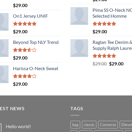
out of 5
Rated
$
29.00
3.50
out
Pima SS O-Neck 
of 5
On1 Jersey UNIF
Selected Homme
Rated
5.00
Rated
5.00
$
29.00
$
29.00
out of 5
out of 5
Beyond Top NLY Trend
Raglan Tee Denim 
Supply Ralph Laure
Rated
$
29.00
3.50
out
Rated
5.00
Original
Cur
$
29.00
$
29.00
of 5
out of 5
Harissa O-Neck Sweat
price
pric
was:
is:
$29.00.
$29.
Rated
$
29.00
4.00
out
of 5
TEST NEWS
TAGS
bag
classic
Converse
Diesel
Hello world!