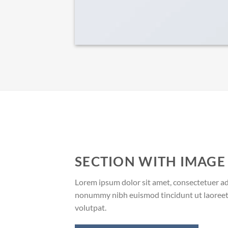
SECTION WITH IMAGE
Lorem ipsum dolor sit amet, consectetuer adi
nonummy nibh euismod tincidunt ut laoreet
volutpat.