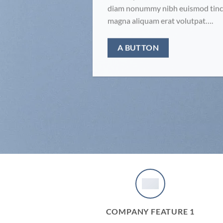
diam nonummy nibh euismod tinci
magna aliquam erat volutpat….
A BUTTON
COMPANY FEATURE 1