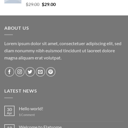
Rated
5.00
Original
Current
$
29.00
$
29.00
out of 5
price
price
was:
is:
$29.00.
$29.00.
ABOUT US
Lorem ipsum dolor sit amet, consectetuer adipiscing elit, sed
diam nonummy nibh euismod tincidunt ut laoreet dolore
magna aliquam erat volutpat.
LATEST NEWS
Hello world!
30
Apr
1
Comment
Welcome to Flatsome
19