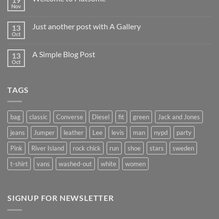
Nov
Just another post with A Gallery
13
Oct
A Simple Blog Post
13
Oct
TAGS
bag
classic
Converse
Diesel
fit
green
Jack and Jones
jeans
Jumper
leather
Lee
levis
man
nypd
party
Pink
River Island
rock chick
run
shoe
stars
sweden
t-shirt
vans
washed-out
white
women
SIGNUP FOR NEWSLETTER