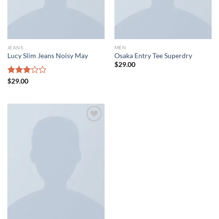
JEANS
MEN
Lucy Slim Jeans Noisy May
Osaka Entry Tee Superdry
$
29.00
Rated
$
29.00
3.00
out of
5
Add to wishlist