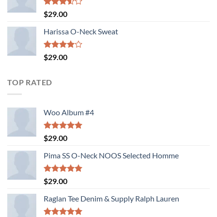
Rated
$
29.00
3.50
out
of 5
Harissa O-Neck Sweat
Rated
$
29.00
4.00
out
of 5
TOP RATED
Woo Album #4
Rated
5.00
$
29.00
out of 5
Pima SS O-Neck NOOS Selected Homme
Rated
5.00
$
29.00
out of 5
Raglan Tee Denim & Supply Ralph Lauren