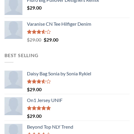
of 5
$
29.00
Varanise CN Tee Hilfiger Denim
Rated
Original
Current
$
29.00
$
29.00
3.50
out
price
price
of 5
was:
is:
BEST SELLING
$29.00.
$29.00.
Daisy Bag Sonia by Sonia Rykiel
Rated
$
29.00
3.50
out
of 5
On1 Jersey UNIF
Rated
5.00
$
29.00
out of 5
Beyond Top NLY Trend