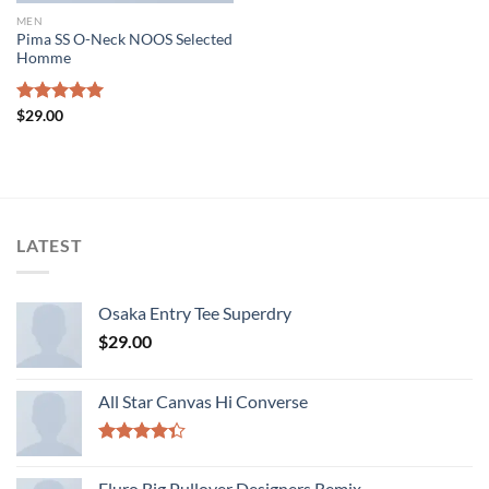
MEN
Pima SS O-Neck NOOS Selected
Homme
Rated
$
29.00
5.00
out of 5
LATEST
Osaka Entry Tee Superdry
$
29.00
All Star Canvas Hi Converse
Rated
4.33
out
Fluro Big Pullover Designers Remix