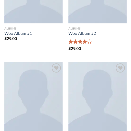
ALBUMS
ALBUMS
Woo Album #1
Woo Album #2
$
29.00
Rated
$
29.00
4.00
out
of 5
Add to wishlist
Add to wishlist