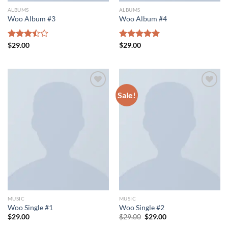
ALBUMS
ALBUMS
Woo Album #3
Woo Album #4
Rated
$
29.00
Rated
$
29.00
5.00
3.50
out
out of 5
of 5
Sale!
Add to wishlist
Add to wishlist
MUSIC
MUSIC
Woo Single #1
Woo Single #2
Original
Current
$
29.00
$
29.00
$
29.00
price
price