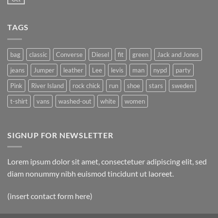
TAGS
bag
classic
Converse
Diesel
fit
green
Jack and Jones
jeans
Jumper
leather
Lee
levis
man
nypd
party
Pink
River Island
rock chick
run
shoe
stars
sweden
t-shirt
vans
washed-out
white
women
SIGNUP FOR NEWSLETTER
Lorem ipsum dolor sit amet, consectetuer adipiscing elit, sed
diam nonummy nibh euismod tincidunt ut laoreet.
(insert contact form here)