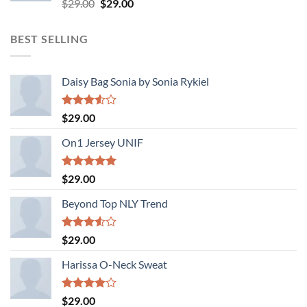
Rated
Original
Current
$
29.00
$
29.00
3.50
out
price
price
of 5
was:
is:
BEST SELLING
$29.00.
$29.00.
Daisy Bag Sonia by Sonia Rykiel
Rated
$
29.00
3.50
out
of 5
On1 Jersey UNIF
Rated
5.00
$
29.00
out of 5
Beyond Top NLY Trend
Rated
$
29.00
3.50
out
of 5
Harissa O-Neck Sweat
Rated
$
29.00