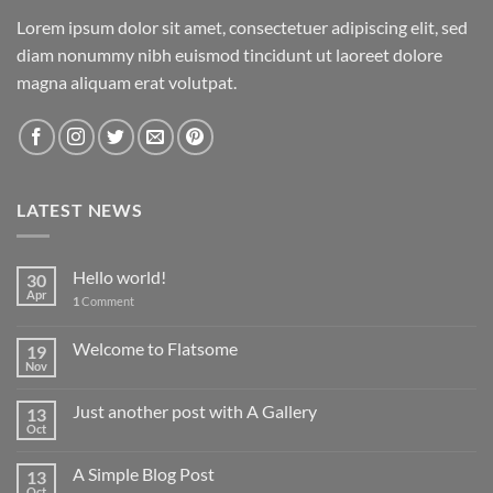
Lorem ipsum dolor sit amet, consectetuer adipiscing elit, sed
diam nonummy nibh euismod tincidunt ut laoreet dolore
magna aliquam erat volutpat.
LATEST NEWS
Hello world!
30
Apr
1
Comment
Welcome to Flatsome
19
Nov
Just another post with A Gallery
13
Oct
A Simple Blog Post
13
Oct