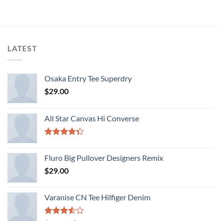
was:
is:
$29.00.
$29.00.
LATEST
Osaka Entry Tee Superdry
$
29.00
All Star Canvas Hi Converse
Rated
4.33
out
Fluro Big Pullover Designers Remix
of 5
$
29.00
Varanise CN Tee Hilfiger Denim