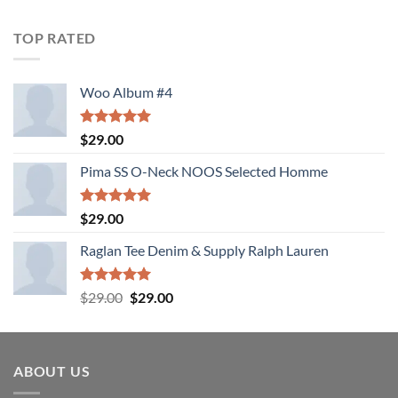
4.00
out
of 5
TOP RATED
Woo Album #4
Rated
5.00
$
29.00
out of 5
Pima SS O-Neck NOOS Selected Homme
Rated
5.00
$
29.00
out of 5
Raglan Tee Denim & Supply Ralph Lauren
Rated
5.00
Original
Current
$
29.00
$
29.00
out of 5
price
price
was:
is:
$29.00.
$29.00.
ABOUT US