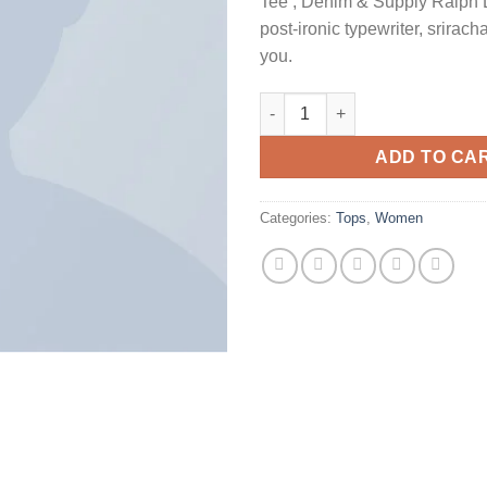
Tee , Denim & Supply Ralph 
post-ironic typewriter, srirach
you.
Raglan Tee Denim & Supply Ra
ADD TO CA
Categories:
Tops
,
Women