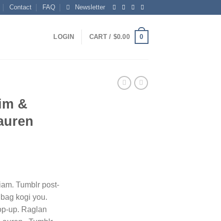
Contact
FAQ
Newsletter
0
LOGIN
CART /
$
0.00
im &
auren
ent
iam. Tumblr post-
e bag kogi you.
0.
op-up. Raglan