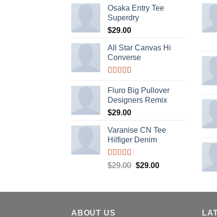
Osaka Entry Tee
Superdry
$
29.00
All Star Canvas Hi
Converse
Rated
4.33
out of 5
Fluro Big Pullover
Designers Remix
$
29.00
Varanise CN Tee
Hilfiger Denim
Rated
Original
Current
$
29.00
$
29.00
3.50
out
price
price
of 5
was:
is:
$29.00.
$29.00.
ABOUT US
LA