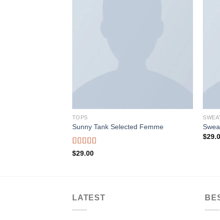
Add to wishlist
Add to wishlist
TOPS
SWEA
Sunny Tank Selected Femme
Swea
$
29.
Rated
4.50
$
29.00
out of 5
LATEST
BE