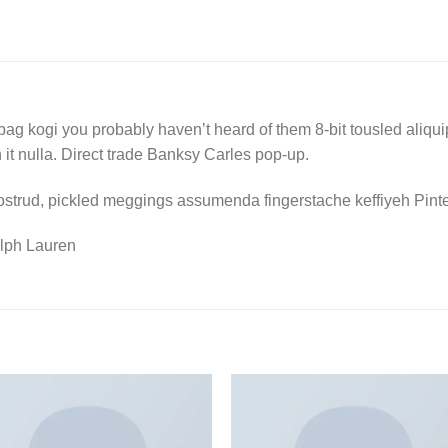
bag kogi you probably haven’t heard of them 8-bit tousled aliquip n
on it nulla. Direct trade Banksy Carles pop-up.
ostrud, pickled meggings assumenda fingerstache keffiyeh Pinte
lph Lauren