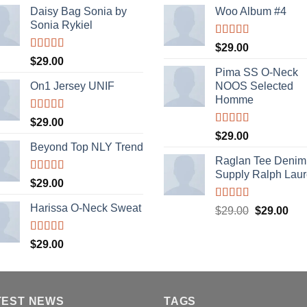
Daisy Bag Sonia by
Woo Album #4
Sonia Rykiel
Rated
5.00
$
29.00
out of 5
Rated
$
29.00
3.50
out
Pima SS O-Neck
of 5
On1 Jersey UNIF
NOOS Selected
Homme
Rated
5.00
$
29.00
out of 5
Rated
5.00
$
29.00
out of 5
Beyond Top NLY Trend
Raglan Tee Denim
Supply Ralph Lau
Rated
$
29.00
3.50
out
of 5
Harissa O-Neck Sweat
Rated
5.00
Original
Cur
$
29.00
$
29.00
out of 5
price
pric
was:
is:
Rated
$
29.00
4.00
out
$29.00.
$29
of 5
TEST NEWS
TAGS