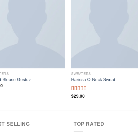
Add to wishlist
Add to wishl
TERS
SWEATERS
t Blouse Gestuz
Harissa O-Neck Sweat
00
Rated
$
29.00
4.00
out
of 5
ST SELLING
TOP RATED