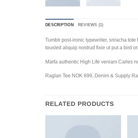
DESCRIPTION
REVIEWS (1)
Tumblr post-ironic typewriter, sriracha tote 
tousled aliquip nostrud fixie ut put a bird 
Marfa authentic High Life veniam Carles n
Raglan Tee NOK 699, Denim & Supply Ra
RELATED PRODUCTS