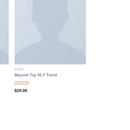
ist
Add to wishlist
TOPS
Beyond Top NLY Trend
Rated
$
29.00
3.50
out
of 5