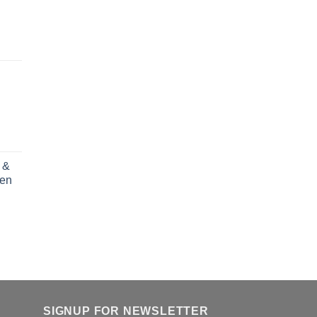
 &
ren
rent
e
.00.
SIGNUP FOR NEWSLETTER