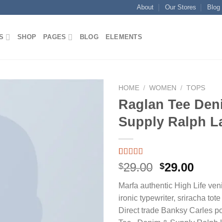
About
Our Stores
Blog
S
SHOP
PAGES
BLOG
ELEMENTS
HOME
/
WOMEN
/
TOPS
Raglan Tee Den
Supply Ralph L
Add to wishlist
Rated
1
5.00
Original
Curr
29.00
29.00
$
$
out of 5
price
price
based on
Marfa authentic High Life ven
customer
was:
is:
rating
ironic typewriter, sriracha tot
$29.00.
$29.0
Direct trade Banksy Carles p