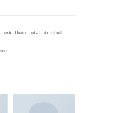
ostrud fixie ut put a bird on it null.
rest.