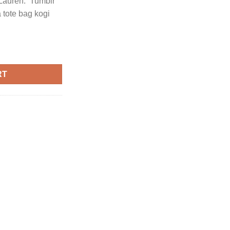
Lauren. Tumblr
a tote bag kogi
lph Lauren quantity
RT