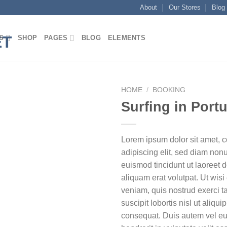
About
Our Stores
Blog
S
SHOP
PAGES
BLOG
ELEMENTS
HOME
/
BOOKING
Surfing in Port
Lorem ipsum dolor sit amet, 
adipiscing elit, sed diam no
euismod tincidunt ut laoreet
aliquam erat volutpat. Ut wis
veniam, quis nostrud exerci t
suscipit lobortis nisl ut aliq
consequat. Duis autem vel eum