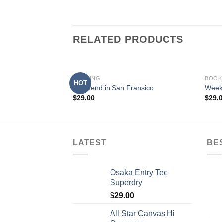
RELATED PRODUCTS
BOOKING
BOOK
HOT
Weekend in San Fransico
Week
$
29.00
$
29.
LATEST
BE
Osaka Entry Tee
Superdry
$
29.00
All Star Canvas Hi