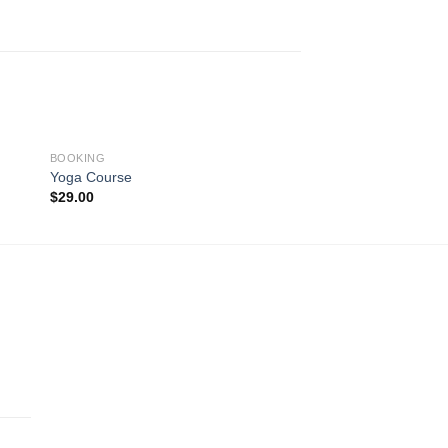
BOOKING
BOOKING
Yoga Course
Luxury Hotel
$
29.00