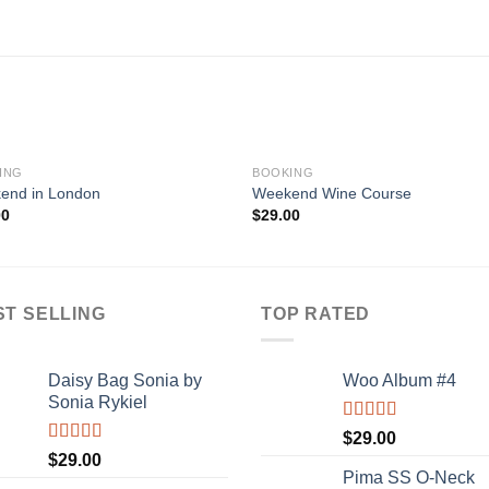
ING
BOOKING
end in London
Weekend Wine Course
00
$
29.00
ST SELLING
TOP RATED
Daisy Bag Sonia by
Woo Album #4
Sonia Rykiel
Rated
5.00
$
29.00
out of 5
Rated
$
29.00
3.50
out
Pima SS O-Neck