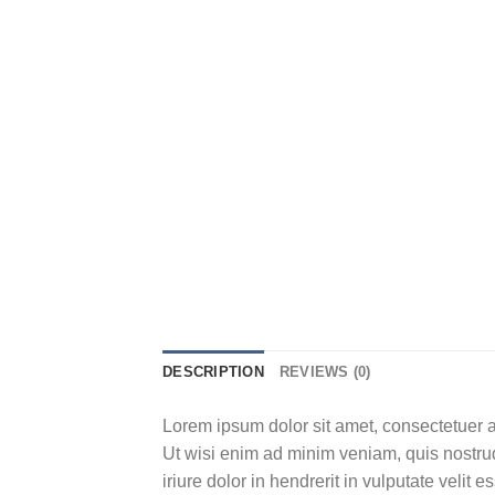
DESCRIPTION
REVIEWS (0)
Lorem ipsum dolor sit amet, consectetuer a
Ut wisi enim ad minim veniam, quis nostrud
iriure dolor in hendrerit in vulputate velit