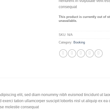
hendrerit in vulputate velit e
consequat
This product is currently out of s
unavailable.
SKU:
N/A
Category:
Booking
dipiscing elit, sed diam nonummy nibh euismod tincidunt ut lao
 exerci tation ullamcorper suscipit lobortis nisl ut aliquip ex
 esse molestie consequat