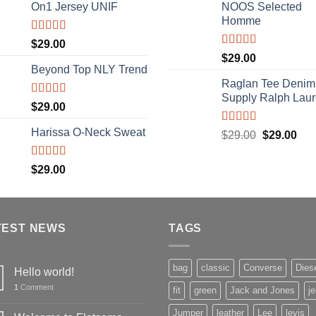
of 5
On1 Jersey UNIF
NOOS Selected
Homme
Rated
5.00
$
29.00
out of 5
Rated
5.00
$
29.00
out of 5
Beyond Top NLY Trend
Raglan Tee Denim
Supply Ralph Lau
Rated
$
29.00
3.50
out
of 5
Harissa O-Neck Sweat
Rated
5.00
Original
Cur
$
29.00
$
29.00
out of 5
price
pric
was:
is:
Rated
$
29.00
4.00
out
$29.00.
$29
of 5
TEST NEWS
TAGS
bag
classic
Converse
Dies
Hello world!
1
Comment
fit
green
Jack and Jones
j
Jumper
leather
Lee
levis