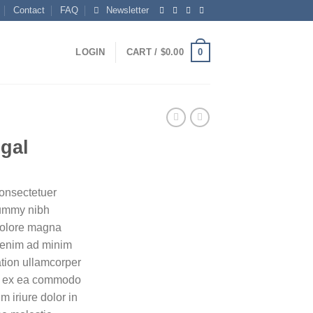
Contact
FAQ
Newsletter
0
LOGIN
CART /
$
0.00
ugal
consectetuer
nummy nibh
 dolore magna
i enim ad minim
ation ullamcorper
uip ex ea commodo
 iriure dolor in