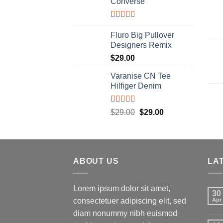
Converse
Rated
4.33
out of 5
Fluro Big Pullover
Designers Remix
$
29.00
Varanise CN Tee
Hilfiger Denim
Rated
Original
Current
$
29.00
$
29.00
3.50
out
price
price
of 5
was:
is:
$29.00.
$29.00.
ABOUT US
LA
Lorem ipsum dolor sit amet,
30
consectetuer adipiscing elit, sed
Apr
diam nonummy nibh euismod