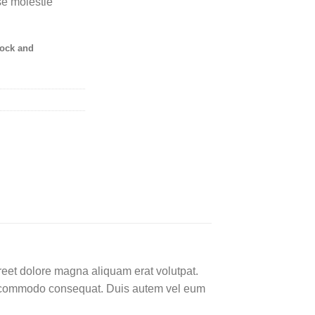
sse molestie
tock and
reet dolore magna aliquam erat volutpat.
 ea commodo consequat. Duis autem vel eum