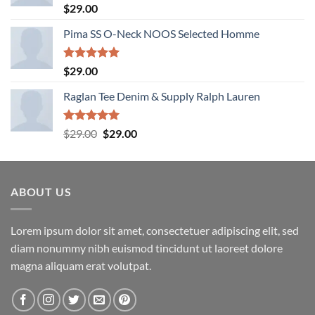
Rated
5.00
$
29.00
out of 5
Pima SS O-Neck NOOS Selected Homme
Rated
5.00
$
29.00
out of 5
Raglan Tee Denim & Supply Ralph Lauren
Rated
5.00
Original
Current
$
29.00
$
29.00
out of 5
price
price
was:
is:
$29.00.
$29.00.
ABOUT US
Lorem ipsum dolor sit amet, consectetuer adipiscing elit, sed
diam nonummy nibh euismod tincidunt ut laoreet dolore
magna aliquam erat volutpat.