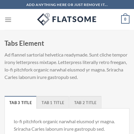
Skip
ADD ANYTHING HERE OR JUST REMOVE IT...
to
content
0
Tabs Element
Ad flannel sartorial helvetica readymade. Sunt cliche tempor
irony letterpress mixtape. Letterpress literally retro freegan,
lo-fi pitchfork organic narwhal eiusmod yr magna. Sriracha
Carles laborum irure gastropub sed.
TAB 3 TITLE
TAB 1 TITLE
TAB 2 TITLE
lo-fi pitchfork organic narwhal eiusmod yr magna.
Sriracha Carles laborum irure gastropub sed.