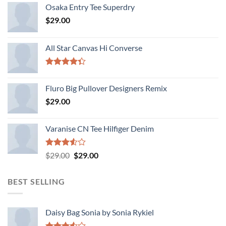
Osaka Entry Tee Superdry
$
29.00
All Star Canvas Hi Converse
Rated
4.33
out
Fluro Big Pullover Designers Remix
of 5
$
29.00
Varanise CN Tee Hilfiger Denim
Rated
Original
Current
$
29.00
$
29.00
3.50
out
price
price
of 5
was:
is:
BEST SELLING
$29.00.
$29.00.
Daisy Bag Sonia by Sonia Rykiel