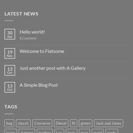
LATEST NEWS
Hello world!
30
Apr
1
Comment
Welcome to Flatsome
19
Nov
Just another post with A Gallery
13
Oct
A Simple Blog Post
13
Oct
TAGS
bag
classic
Converse
Diesel
fit
green
Jack and Jones
jeans
Jumper
leather
Lee
levis
man
nypd
party