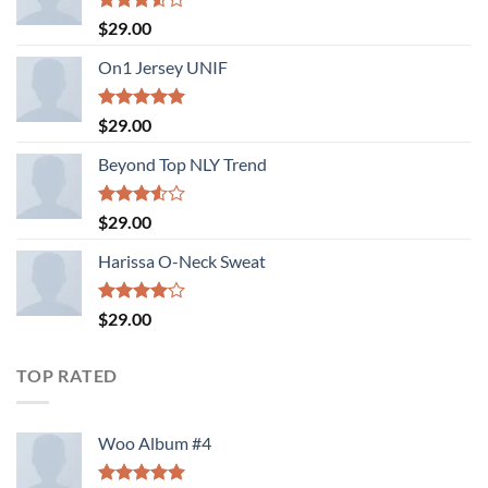
Rated
$
29.00
3.50
out
of 5
On1 Jersey UNIF
Rated
5.00
$
29.00
out of 5
Beyond Top NLY Trend
Rated
$
29.00
3.50
out
of 5
Harissa O-Neck Sweat
Rated
$
29.00
4.00
out
of 5
TOP RATED
Woo Album #4