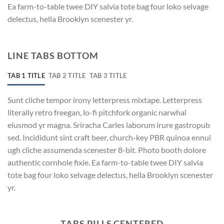
Ea farm-to-table twee DIY salvia tote bag four loko selvage
delectus, hella Brooklyn scenester yr.
LINE TABS BOTTOM
TAB 1 TITLE
TAB 2 TITLE
TAB 3 TITLE
Sunt cliche tempor irony letterpress mixtape. Letterpress
literally retro freegan, lo-fi pitchfork organic narwhal
eiusmod yr magna. Sriracha Carles laborum irure gastropub
sed. Incididunt sint craft beer, church-key PBR quinoa ennui
ugh cliche assumenda scenester 8-bit. Photo booth dolore
authentic cornhole fixie. Ea farm-to-table twee DIY salvia
tote bag four loko selvage delectus, hella Brooklyn scenester
yr.
TABS PILLS CENTERED