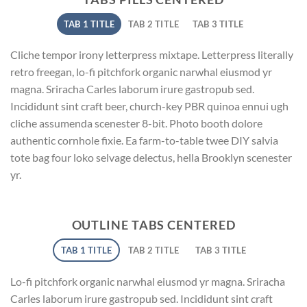
TAB 1 TITLE
TAB 2 TITLE
TAB 3 TITLE
Cliche tempor irony letterpress mixtape. Letterpress literally
retro freegan, lo-fi pitchfork organic narwhal eiusmod yr
magna. Sriracha Carles laborum irure gastropub sed.
Incididunt sint craft beer, church-key PBR quinoa ennui ugh
cliche assumenda scenester 8-bit. Photo booth dolore
authentic cornhole fixie. Ea farm-to-table twee DIY salvia
tote bag four loko selvage delectus, hella Brooklyn scenester
yr.
OUTLINE TABS CENTERED
TAB 1 TITLE
TAB 2 TITLE
TAB 3 TITLE
Lo-fi pitchfork organic narwhal eiusmod yr magna. Sriracha
Carles laborum irure gastropub sed. Incididunt sint craft