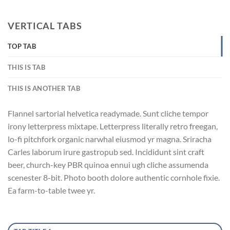
VERTICAL TABS
TOP TAB
THIS IS TAB
THIS IS ANOTHER TAB
Flannel sartorial helvetica readymade. Sunt cliche tempor
irony letterpress mixtape. Letterpress literally retro freegan,
lo-fi pitchfork organic narwhal eiusmod yr magna. Sriracha
Carles laborum irure gastropub sed. Incididunt sint craft
beer, church-key PBR quinoa ennui ugh cliche assumenda
scenester 8-bit. Photo booth dolore authentic cornhole fixie.
Ea farm-to-table twee yr.