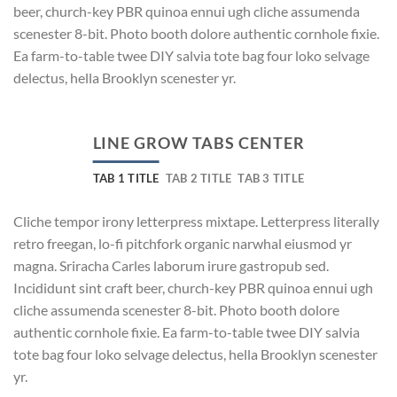
beer, church-key PBR quinoa ennui ugh cliche assumenda
scenester 8-bit. Photo booth dolore authentic cornhole fixie.
Ea farm-to-table twee DIY salvia tote bag four loko selvage
delectus, hella Brooklyn scenester yr.
LINE GROW TABS CENTER
TAB 1 TITLE
TAB 2 TITLE
TAB 3 TITLE
Cliche tempor irony letterpress mixtape. Letterpress literally
retro freegan, lo-fi pitchfork organic narwhal eiusmod yr
magna. Sriracha Carles laborum irure gastropub sed.
Incididunt sint craft beer, church-key PBR quinoa ennui ugh
cliche assumenda scenester 8-bit. Photo booth dolore
authentic cornhole fixie. Ea farm-to-table twee DIY salvia
tote bag four loko selvage delectus, hella Brooklyn scenester
yr.