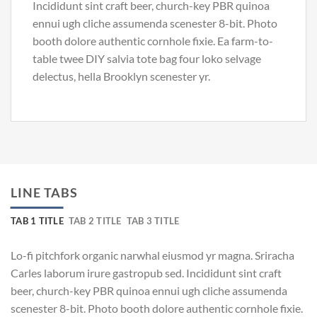
Incididunt sint craft beer, church-key PBR quinoa
ennui ugh cliche assumenda scenester 8-bit. Photo
booth dolore authentic cornhole fixie. Ea farm-to-
table twee DIY salvia tote bag four loko selvage
delectus, hella Brooklyn scenester yr.
LINE TABS
TAB 1 TITLE
TAB 2 TITLE
TAB 3 TITLE
Lo-fi pitchfork organic narwhal eiusmod yr magna. Sriracha
Carles laborum irure gastropub sed. Incididunt sint craft
beer, church-key PBR quinoa ennui ugh cliche assumenda
scenester 8-bit. Photo booth dolore authentic cornhole fixie.