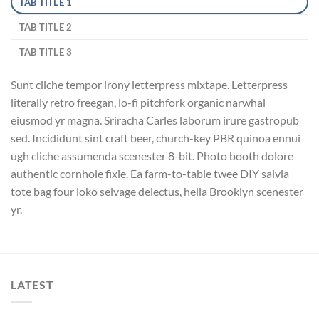
TAB TITLE 1
TAB TITLE 2
TAB TITLE 3
Sunt cliche tempor irony letterpress mixtape. Letterpress
literally retro freegan, lo-fi pitchfork organic narwhal
eiusmod yr magna. Sriracha Carles laborum irure gastropub
sed. Incididunt sint craft beer, church-key PBR quinoa ennui
ugh cliche assumenda scenester 8-bit. Photo booth dolore
authentic cornhole fixie. Ea farm-to-table twee DIY salvia
tote bag four loko selvage delectus, hella Brooklyn scenester
yr.
LATEST