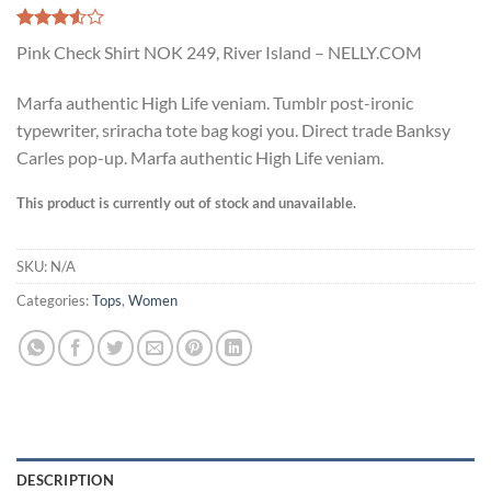
Rated
2
Pink Check Shirt NOK 249, River Island – NELLY.COM
3.50
out
of 5
based
Marfa authentic High Life veniam. Tumblr post-ironic
on
typewriter, sriracha tote bag kogi you. Direct trade Banksy
customer
ratings
Carles pop-up. Marfa authentic High Life veniam.
This product is currently out of stock and unavailable.
SKU:
N/A
Categories:
Tops
,
Women
DESCRIPTION