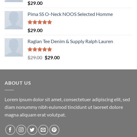
Rated
5.00
$
29.00
out of 5
Pima SS O-Neck NOOS Selected Homme
Rated
5.00
$
29.00
out of 5
Raglan Tee Denim & Supply Ralph Lauren
Rated
5.00
Original
Current
$
29.00
$
29.00
out of 5
price
price
was:
is:
$29.00.
$29.00.
ABOUT US
Lorem ipsum dolor sit amet, consectetuer adipiscing elit, sed
diam nonummy nibh euismod tincidunt ut laoreet dolore
magna aliquam erat volutpat.