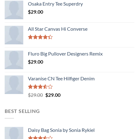
Osaka Entry Tee Superdry
$
29.00
All Star Canvas Hi Converse
Rated
4.33
out
Fluro Big Pullover Designers Remix
of 5
$
29.00
Varanise CN Tee Hilfiger Denim
Rated
Original
Current
$
29.00
$
29.00
3.50
out
price
price
of 5
was:
is:
BEST SELLING
$29.00.
$29.00.
Daisy Bag Sonia by Sonia Rykiel