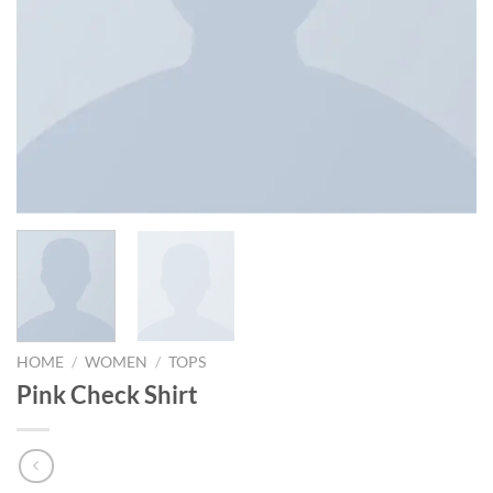
HOME
/
WOMEN
/
TOPS
Pink Check Shirt