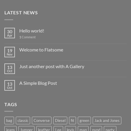
LATEST NEWS
Hello world!
30
Apr
1
Comment
Welcome to Flatsome
19
Nov
Just another post with A Gallery
13
Oct
A Simple Blog Post
13
Oct
TAGS
bag
classic
Converse
Diesel
fit
green
Jack and Jones
jeans
Jumper
leather
Lee
levis
man
nypd
party