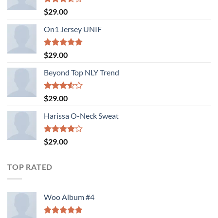
Rated
$
29.00
3.50
out
of 5
On1 Jersey UNIF
Rated
5.00
$
29.00
out of 5
Beyond Top NLY Trend
Rated
$
29.00
3.50
out
of 5
Harissa O-Neck Sweat
Rated
$
29.00
4.00
out
of 5
TOP RATED
Woo Album #4