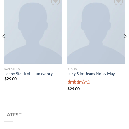
Add to wishlist
Add to wishlist
SWEATERS
JEANS
Lenox Star Knit Hunkydory
Lucy Slim Jeans Noisy May
$
29.00
Rated
$
29.00
3.00
out of
5
LATEST