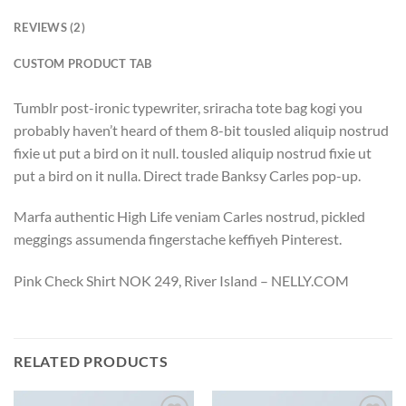
REVIEWS (2)
CUSTOM PRODUCT TAB
Tumblr post-ironic typewriter, sriracha tote bag kogi you
probably haven’t heard of them 8-bit tousled aliquip nostrud
fixie ut put a bird on it null. tousled aliquip nostrud fixie ut
put a bird on it nulla. Direct trade Banksy Carles pop-up.
Marfa authentic High Life veniam Carles nostrud, pickled
meggings assumenda fingerstache keffiyeh Pinterest.
Pink Check Shirt NOK 249, River Island – NELLY.COM
RELATED PRODUCTS